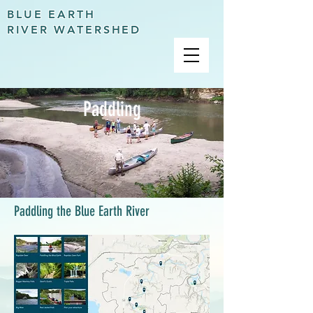
BLUE EARTH
RIVER WATERSHED
Paddling
Paddling the Blue Earth River