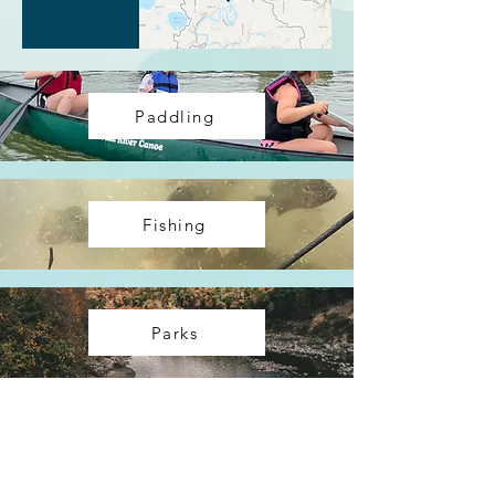
Paddling
Fishing
Parks